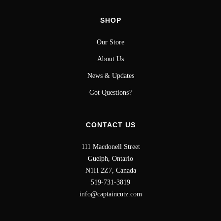
SHOP
Our Store
About Us
News & Updates
Got Questions?
CONTACT US
111 Macdonell Street
Guelph, Ontario
N1H 2Z7, Canada
519-731-3819
info@captaincutz.com