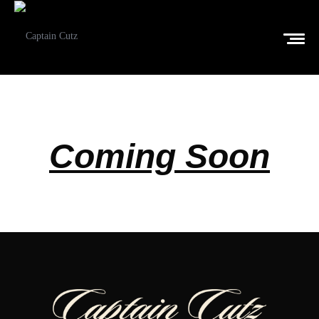
Coming Soon