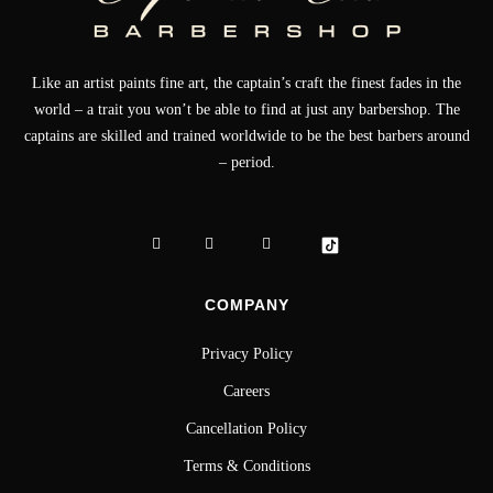
Like an artist paints fine art, the captain’s craft the finest fades in the
world – a trait you won’t be able to find at just any barbershop. The
captains are skilled and trained worldwide to be the best barbers around
– period.
COMPANY
Privacy Policy
Careers
Cancellation Policy
Terms & Conditions