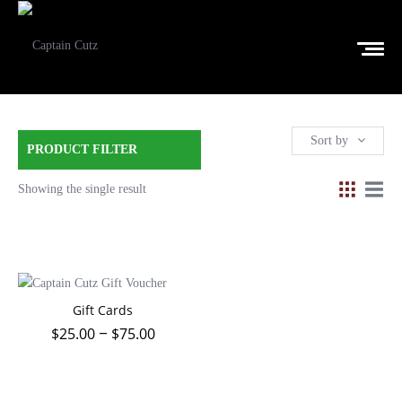
Sort by
PRODUCT FILTER
Showing the single result
Gift Cards
$
25.00
$
75.00
–