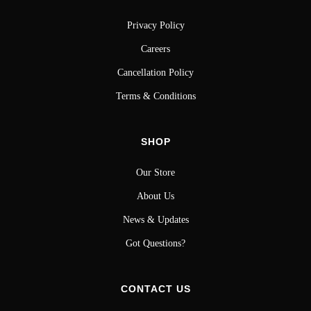
Privacy Policy
Careers
Cancellation Policy
Terms & Conditions
SHOP
Our Store
About Us
News & Updates
Got Questions?
CONTACT US