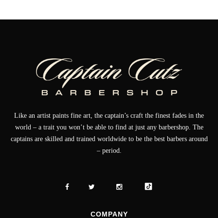
Like an artist paints fine art, the captain’s craft the finest fades in the
world – a trait you won’t be able to find at just any barbershop. The
captains are skilled and trained worldwide to be the best barbers around
– period.
COMPANY